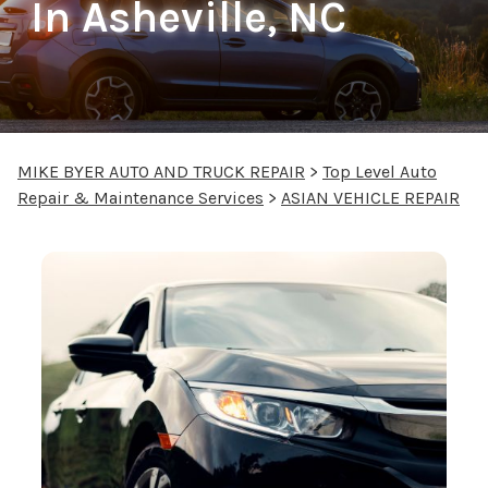
In Asheville, NC
MIKE BYER AUTO AND TRUCK REPAIR
>
Top Level Auto
Repair & Maintenance Services
>
ASIAN VEHICLE REPAIR