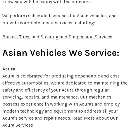
know you will be happy with the outcome.
We perform scheduled services for Asian vehicles, and
provide complete repair services including:
Brakes
,
Tires
, and
Steering and Suspension Services
Asian Vehicles We Service:
Acura
Acura is celebrated for producing dependable and cost-
effective automobiles. We are dedicated to maintaining the
safety and efficiency of your Acura through regular
servicing, repairs, and maintenance. Our mechanics
possess experience in working with Acuras and employ
modern technology and equipment to address all your
Acura's service and repair needs.
Read More About Our
Acura Services