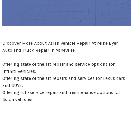
Discover More About Asian Vehicle Repair At Mike Byer
Auto and Truck Repair in Asheville
Offering state of the art repair and service options for
Infiniti vehicles.
Offering state of the art repairs and services for Lexus cars
and SUVs.
Offering full-service repair and maintenance options for
Scion vehicles.