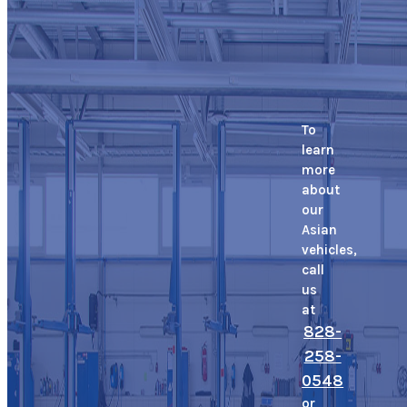
To
learn
more
about
our
Asian
vehicles,
call
us
at
828-
258-
0548
or