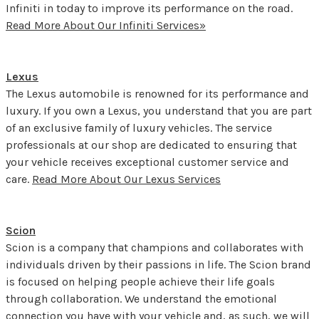
Infiniti in today to improve its performance on the road.
Read More About Our Infiniti Services»
Lexus
The Lexus automobile is renowned for its performance and
luxury. If you own a Lexus, you understand that you are part
of an exclusive family of luxury vehicles. The service
professionals at our shop are dedicated to ensuring that
your vehicle receives exceptional customer service and
care.
Read More About Our Lexus Services
Scion
Scion is a company that champions and collaborates with
individuals driven by their passions in life. The Scion brand
is focused on helping people achieve their life goals
through collaboration. We understand the emotional
connection you have with your vehicle and, as such, we will