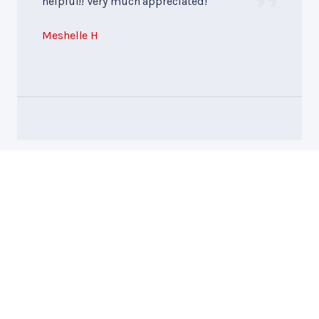
helpful!! Very much appreciated!
Meshelle H
Mike Byer Auto and
Truck Repair
Call today at
828-258-0548
or come by the shop at 1274