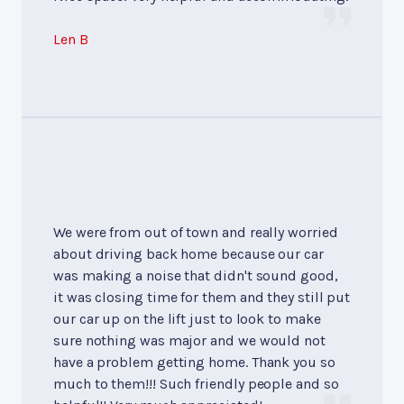
Len B
We were from out of town and really worried
about driving back home because our car
was making a noise that didn't sound good,
it was closing time for them and they still put
our car up on the lift just to look to make
sure nothing was major and we would not
have a problem getting home. Thank you so
much to them!!! Such friendly people and so