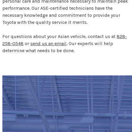
personal care and maintenance necessary to maintain peak
performance. Our ASE-certified technicians have the
necessary knowledge and commitment to provide your
Toyota with the quality service it merits.
For questions about your Asian vehicle, contact us at
828-
258-0548
or
send us an email
. Our experts will help
determine what needs to be done.