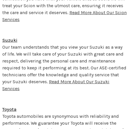
treat your Scion with the utmost care, ensuring it receives
the care and service it deserves.
Read More About Our Scion
Services
Suzuki
Our team understands that you view your Suzuki as a way
of life. We will take care of your Suzuki with great care and
respect, delivering the personal care and maintenance
required to keep it performing at its best. Our ASE-certified
technicians offer the knowledge and quality service that
your Suzuki deserves.
Read More About Our Suzuki
Services
Toyota
Toyota automobiles are synonymous with reliability and
performance. We guarantee your Toyota will receive the