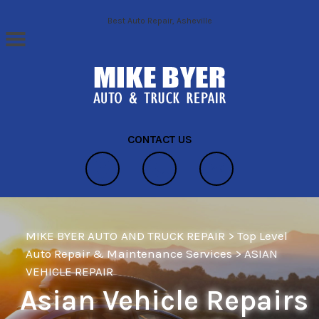
Skip to main content
Best Auto Repair, Asheville
CONTACT US
MIKE BYER AUTO AND TRUCK REPAIR
>
Top Level
Auto Repair & Maintenance Services
>
ASIAN
VEHICLE REPAIR
Asian Vehicle Repairs