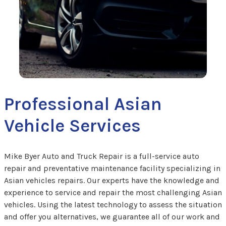
Professional Asian
Vehicle Services
Mike Byer Auto and Truck Repair is a full-service auto
repair and preventative maintenance facility specializing in
Asian vehicles repairs. Our experts have the knowledge and
experience to service and repair the most challenging Asian
vehicles. Using the latest technology to assess the situation
and offer you alternatives, we guarantee all of our work and