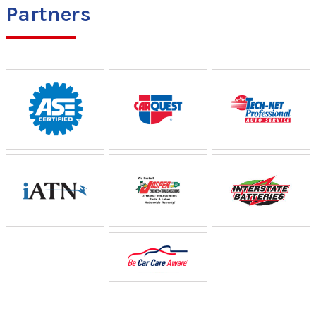
Partners