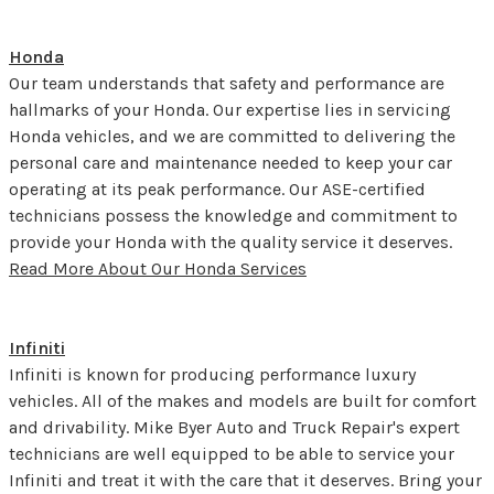
Honda
Our team understands that safety and performance are
hallmarks of your Honda. Our expertise lies in servicing
Honda vehicles, and we are committed to delivering the
personal care and maintenance needed to keep your car
operating at its peak performance. Our ASE-certified
technicians possess the knowledge and commitment to
provide your Honda with the quality service it deserves.
Read More About Our Honda Services
Infiniti
Infiniti is known for producing performance luxury
vehicles. All of the makes and models are built for comfort
and drivability. Mike Byer Auto and Truck Repair's expert
technicians are well equipped to be able to service your
Infiniti and treat it with the care that it deserves. Bring your