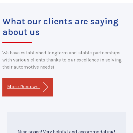
What our clients are saying
about us
We have established longterm and stable partnerships
with various clients thanks to our excellence in solving
their automotive needs!
More Reviews
Nice space! Very helpful and accommodating!