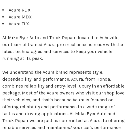
Acura RDX
Acura MDX
Acura TLX
At Mike Byer Auto and Truck Repair, located in Asheville,
our team of trained Acura pro mechanics is ready with the
latest technologies and services to keep your vehicle
running at its peak.
We understand the Acura brand represents style,
dependability, and performance. Acura, from Honda,
combines reliability and entry-level luxury in an affordable
package. Most of the Acura owners who visit our shop love
their vehicles, and that's because Acura is focused on
offering reliability and performance to a wide range of
tastes and driving applications. At Mike Byer Auto and
Truck Repair we are just as committed as Acura to offering
reliable services and maintaining your car's performance