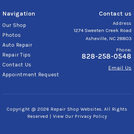
Navigation
Contact us
Address
Our Shop
1274 Sweeten Creek Road
Photos
Asheville, NC 28803
Auto Repair
Phone:
Repair Tips
828-258-0548
Contact Us
Email Us
Appointment Request
Copyright @
2026
Repair Shop Websites
. All Rights
Reserved | View Our
Privacy Policy