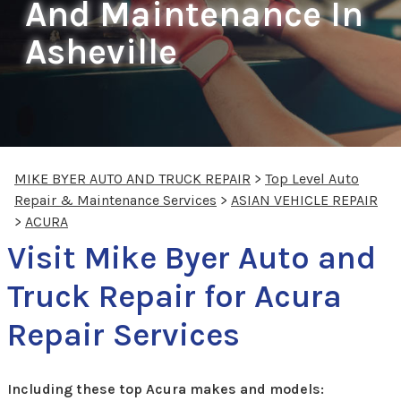
And Maintenance In
Asheville
MIKE BYER AUTO AND TRUCK REPAIR
>
Top Level Auto
Repair & Maintenance Services
>
ASIAN VEHICLE REPAIR
>
ACURA
Visit Mike Byer Auto and
Truck Repair for Acura
Repair Services
Including these top Acura makes and models: