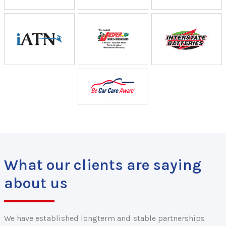
What our clients are saying
about us
We have established longterm and stable partnerships