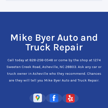
Mike Byer Auto and
Truck Repair
Call today at
828-258-0548
or come by the shop at 1274
Sweeten Creek Road, Asheville, NC 28803. Ask any car or
truck owner in Asheville who they recommend. Chances
are they will tell you Mike Byer Auto and Truck Repair.