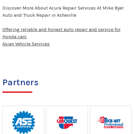
Discover More About Acura Repair Services At Mike Byer
Auto and Truck Repair in Asheville
Offering reliable and honest auto repair and service for
Honda cars
Asian Vehicle Services
Partners