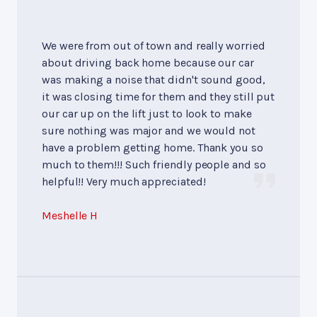
We were from out of town and really worried
about driving back home because our car
was making a noise that didn't sound good,
it was closing time for them and they still put
our car up on the lift just to look to make
sure nothing was major and we would not
have a problem getting home. Thank you so
much to them!!! Such friendly people and so
helpful!! Very much appreciated!
Meshelle H