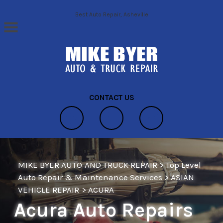
Skip to main content
Best Auto Repair, Asheville
CONTACT US
MIKE BYER AUTO AND TRUCK REPAIR
>
Top Level
Auto Repair & Maintenance Services
>
ASIAN
VEHICLE REPAIR
>
ACURA
Acura Auto Repairs