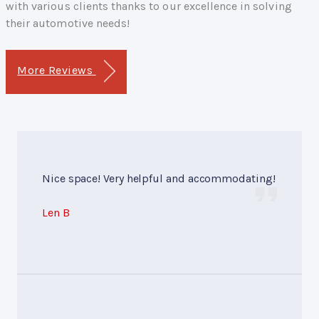
with various clients thanks to our excellence in solving
their automotive needs!
More Reviews
Nice space! Very helpful and accommodating!
Len B