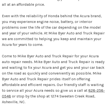
all at an affordable price.
Even with the reliability of Honda behind the Acura brand,
you may experience engine noise, battery, or interior
problems over the life of the car depending on the model
and year of your vehicle. At Mike Byer Auto and Truck Repair
we are committed to helping you keep and maintain your
Acura for years to come.
Come to Mike Byer Auto and Truck Repair for your Acura
auto repair needs. Mike Byer Auto and Truck Repair is ready
and waiting to fix your Acura and get you and your car back
on the road as quickly and conveniently as possible. Mike
Byer Auto and Truck Repair prides itself on offering
affordable and efficient repairs. Our friendly staff is waiting
to service all your Acura needs so give us a call at
828-258-
0548
or stop by the shop at 1274 Sweeten Creek Road,
Asheville, NC.