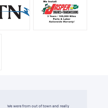
We were from out of town and really