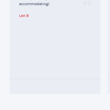
accommodating!
Len B