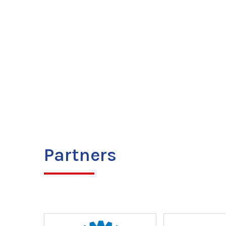
Partners