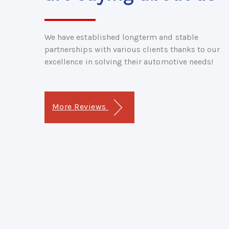
We have established longterm and stable
partnerships with various clients thanks to our
excellence in solving their automotive needs!
More Reviews