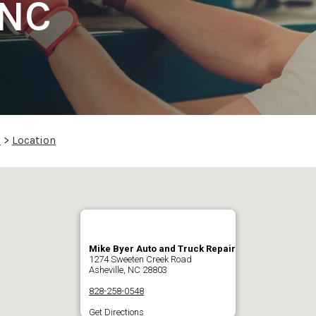
 NC
p
>
Location
Mike Byer Auto and Truck Repair
1274 Sweeten Creek Road
Asheville, NC 28803
828-258-0548
Get Directions