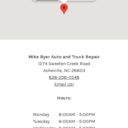
Mike Byer Auto and Truck Repair
1274 Sweeten Creek Road
Asheville, NC 28803
828-258-0548
Email Us!
Hours:
Monday
8:00AM - 5:00PM
Tuesday
8:00AM - 5:00PM