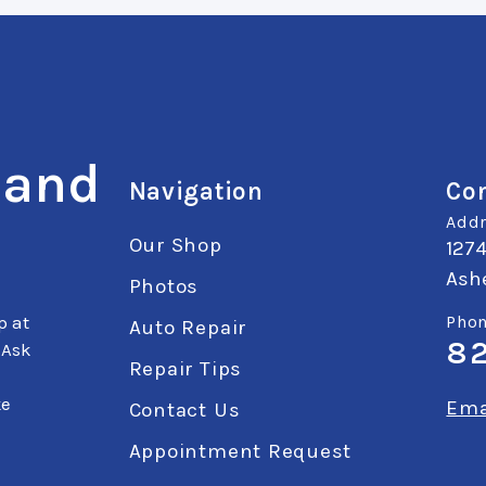
 and
Navigation
Con
Addr
Our Shop
127
Ashe
Photos
p at
Phon
Auto Repair
8
 Ask
Repair Tips
ke
Ema
Contact Us
Appointment Request