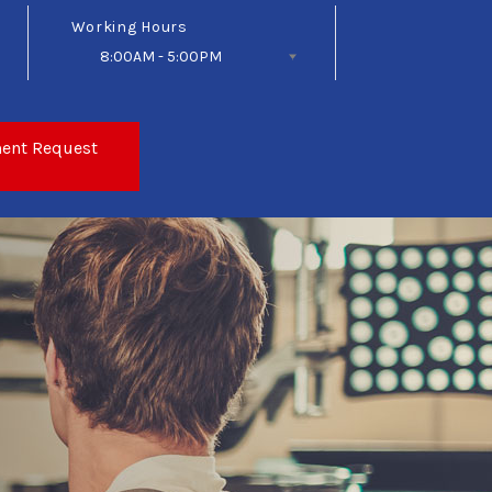
Working Hours
8:00AM - 5:00PM
Follow Us
ent Request