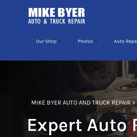
Skip to main content
Our Shop
Photos
Auto Repa
MIKE BYER AUTO AND TRUCK REPAIR
Expert Auto 