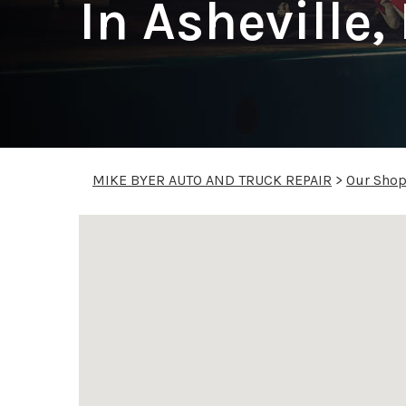
In Asheville,
MIKE BYER AUTO AND TRUCK REPAIR
>
Our Sho