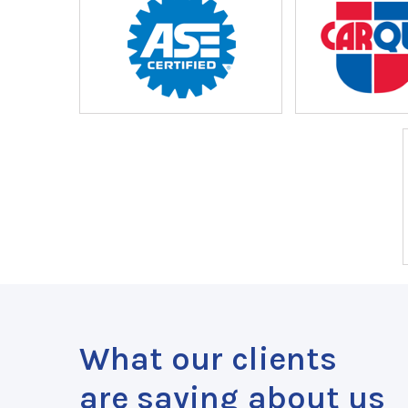
What our clients
are saying about us