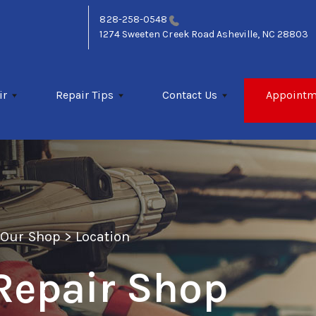
828-258-0548
1274 Sweeten Creek Road
Asheville, NC 28803
ir
Repair Tips
Contact Us
Appointm
>
Our Shop
>
Location
Repair Shop