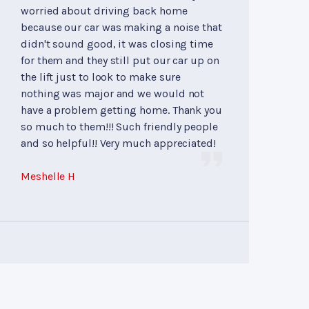
worried about driving back home
because our car was making a noise that
didn't sound good, it was closing time
for them and they still put our car up on
the lift just to look to make sure
nothing was major and we would not
have a problem getting home. Thank you
so much to them!!! Such friendly people
and so helpful!! Very much appreciated!
Meshelle H