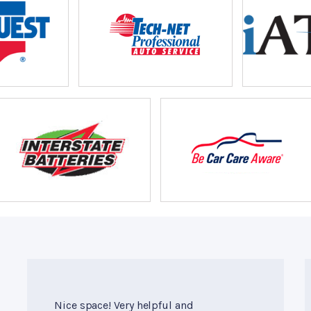
Nice space! Very helpful and