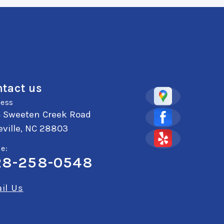
tact us
ess
4 Sweeten Creek Road
ville, NC 28803
e:
28-258-0548
il Us