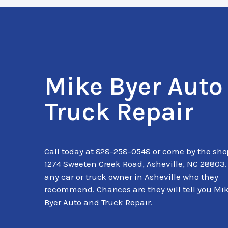
Mike Byer Auto
Truck Repair
Call today at
828-258-0548
or come by the sho
1274 Sweeten Creek Road, Asheville, NC 28803.
any car or truck owner in Asheville who they
recommend. Chances are they will tell you Mi
Byer Auto and Truck Repair.