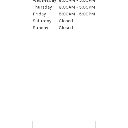
Wednesday
8:00AM - 5:00PM
Thursday
8:00AM - 5:00PM
Friday
8:00AM - 5:00PM
Saturday
Closed
Sunday
Closed