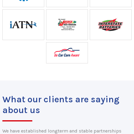
What our clients are saying
about us
We have established longterm and stable partnerships