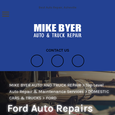
Skip to main content
Best Auto Repair, Asheville
CONTACT US
MIKE BYER AUTO AND TRUCK REPAIR
>
Top Level
Auto Repair & Maintenance Services
>
DOMESTIC
CARS & TRUCKS
>
FORD
Ford Auto Repairs