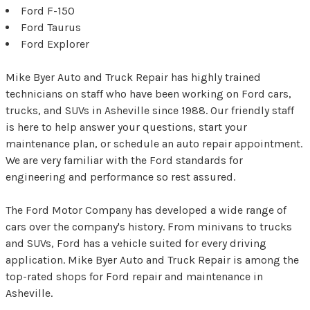
Ford F-150
Ford Taurus
Ford Explorer
Mike Byer Auto and Truck Repair has highly trained
technicians on staff who have been working on Ford cars,
trucks, and SUVs in Asheville since 1988. Our friendly staff
is here to help answer your questions, start your
maintenance plan, or schedule an auto repair appointment.
We are very familiar with the Ford standards for
engineering and performance so rest assured.
The Ford Motor Company has developed a wide range of
cars over the company's history. From minivans to trucks
and SUVs, Ford has a vehicle suited for every driving
application. Mike Byer Auto and Truck Repair is among the
top-rated shops for Ford repair and maintenance in
Asheville.