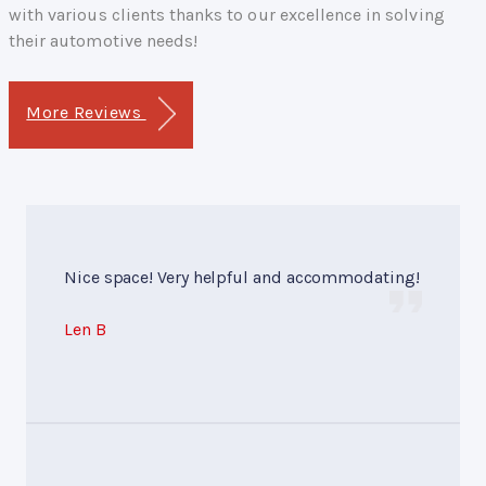
with various clients thanks to our excellence in solving
their automotive needs!
More Reviews
Nice space! Very helpful and accommodating!
Len B