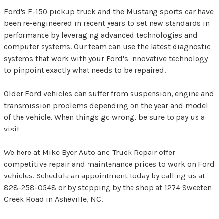
Ford's F-150 pickup truck and the Mustang sports car have
been re-engineered in recent years to set new standards in
performance by leveraging advanced technologies and
computer systems. Our team can use the latest diagnostic
systems that work with your Ford's innovative technology
to pinpoint exactly what needs to be repaired.
Older Ford vehicles can suffer from suspension, engine and
transmission problems depending on the year and model
of the vehicle. When things go wrong, be sure to pay us a
visit.
We here at Mike Byer Auto and Truck Repair offer
competitive repair and maintenance prices to work on Ford
vehicles. Schedule an appointment today by calling us at
828-258-0548
or by stopping by the shop at 1274 Sweeten
Creek Road in Asheville, NC.