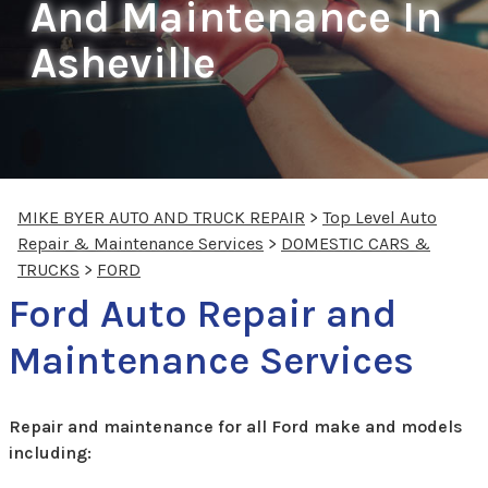
And Maintenance In
Asheville
MIKE BYER AUTO AND TRUCK REPAIR
>
Top Level Auto
Repair & Maintenance Services
>
DOMESTIC CARS &
TRUCKS
>
FORD
Ford Auto Repair and
Maintenance Services
Repair and maintenance for all Ford make and models
including: