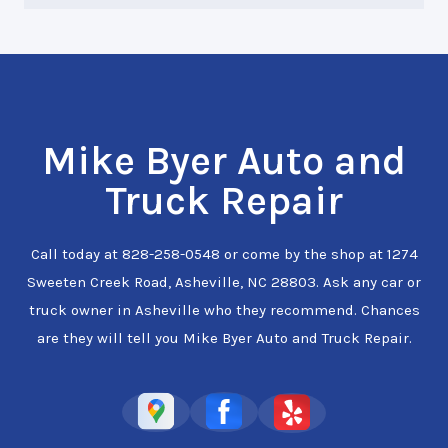
Mike Byer Auto and
Truck Repair
Call today at
828-258-0548
or come by the shop at 1274
Sweeten Creek Road, Asheville, NC 28803. Ask any car or
truck owner in Asheville who they recommend. Chances
are they will tell you Mike Byer Auto and Truck Repair.