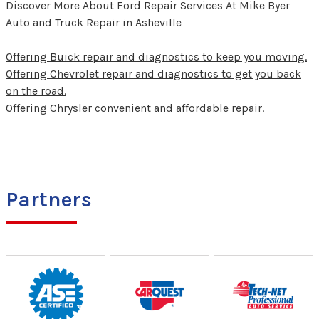
Discover More About Ford Repair Services At Mike Byer
Auto and Truck Repair in Asheville
Offering Buick repair and diagnostics to keep you moving.
Offering Chevrolet repair and diagnostics to get you back
on the road.
Offering Chrysler convenient and affordable repair.
Partners