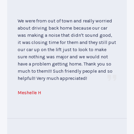
We were from out of town and really worried
about driving back home because our car
was making a noise that didn't sound good,
it was closing time for them and they still put
our car up on the lift just to look to make
sure nothing was major and we would not
have a problem getting home. Thank you so
much to them!!! Such friendly people and so
helpful!! Very much appreciated!
Meshelle H