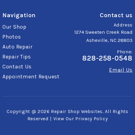
Navigation
Contact us
Address
Our Shop
1274 Sweeten Creek Road
Photos
Asheville, NC 28803
Auto Repair
Phone:
Repair Tips
828-258-0548
Contact Us
Email Us
Appointment Request
Copyright @
2026
Repair Shop Websites
. All Rights
Reserved | View Our
Privacy Policy