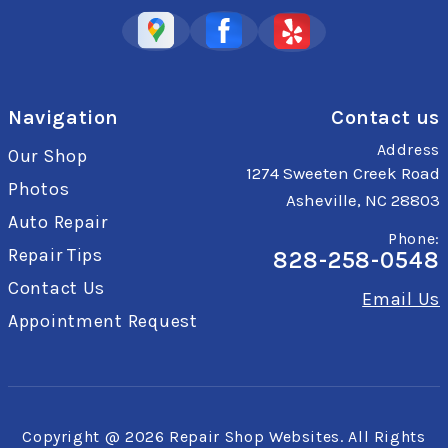
Navigation
Contact us
Address
Our Shop
1274 Sweeten Creek Road
Photos
Asheville, NC 28803
Auto Repair
Phone:
Repair Tips
828-258-0548
Contact Us
Email Us
Appointment Request
Copyright @
2026
Repair Shop Websites
. All Rights