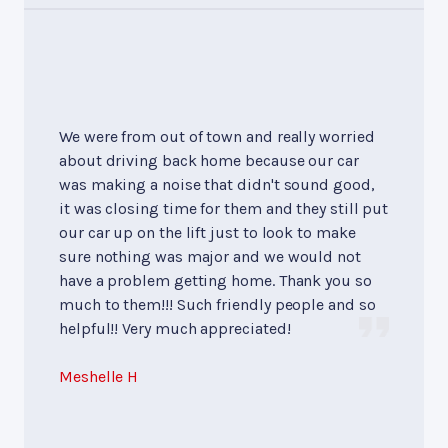
We were from out of town and really worried
about driving back home because our car
was making a noise that didn't sound good,
it was closing time for them and they still put
our car up on the lift just to look to make
sure nothing was major and we would not
have a problem getting home. Thank you so
much to them!!! Such friendly people and so
helpful!! Very much appreciated!
Meshelle H