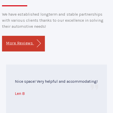
We have established longterm and stable partnerships
with various clients thanks to our excellence in solving
their automotive needs!
More Reviews
Nice space! Very helpful and accommodating!
Len B