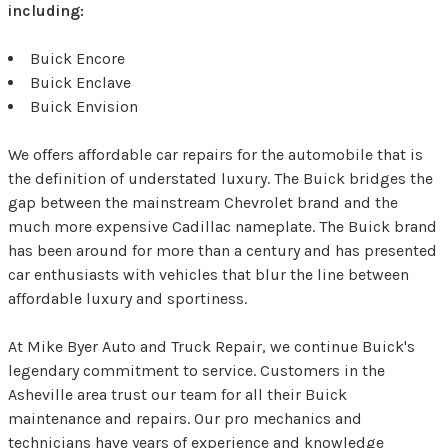
including:
Buick Encore
Buick Enclave
Buick Envision
We offers affordable car repairs for the automobile that is
the definition of understated luxury. The Buick bridges the
gap between the mainstream Chevrolet brand and the
much more expensive Cadillac nameplate. The Buick brand
has been around for more than a century and has presented
car enthusiasts with vehicles that blur the line between
affordable luxury and sportiness.
At Mike Byer Auto and Truck Repair, we continue Buick's
legendary commitment to service. Customers in the
Asheville area trust our team for all their Buick
maintenance and repairs. Our pro mechanics and
technicians have years of experience and knowledge