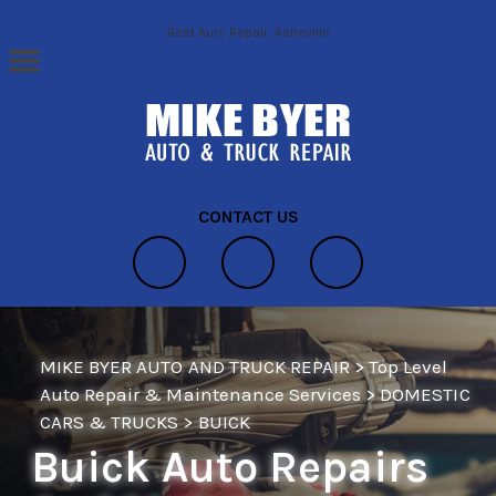
Skip to main content
Best Auto Repair, Asheville
CONTACT US
MIKE BYER AUTO AND TRUCK REPAIR
>
Top Level
Auto Repair & Maintenance Services
>
DOMESTIC
CARS & TRUCKS
>
BUICK
Buick Auto Repairs