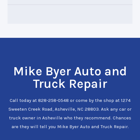
Mike Byer Auto and
Truck Repair
Call today at
828-258-0548
or come by the shop at 1274
Sweeten Creek Road, Asheville, NC 28803. Ask any car or
truck owner in Asheville who they recommend. Chances
are they will tell you Mike Byer Auto and Truck Repair.