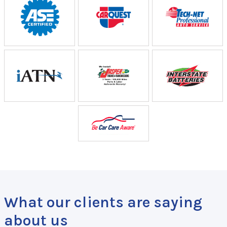
What our clients are saying
about us