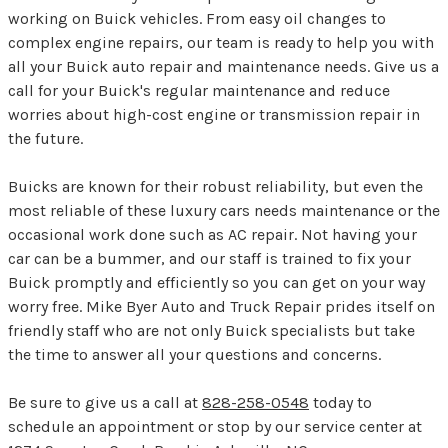
working on Buick vehicles. From easy oil changes to
complex engine repairs, our team is ready to help you with
all your Buick auto repair and maintenance needs. Give us a
call for your Buick's regular maintenance and reduce
worries about high-cost engine or transmission repair in
the future.
Buicks are known for their robust reliability, but even the
most reliable of these luxury cars needs maintenance or the
occasional work done such as AC repair. Not having your
car can be a bummer, and our staff is trained to fix your
Buick promptly and efficiently so you can get on your way
worry free. Mike Byer Auto and Truck Repair prides itself on
friendly staff who are not only Buick specialists but take
the time to answer all your questions and concerns.
Be sure to give us a call at
828-258-0548
today to
schedule an appointment or stop by our service center at