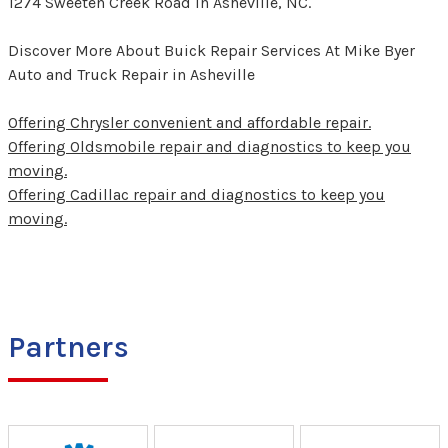
1274 Sweeten Creek Road in Asheville, NC.
Discover More About Buick Repair Services At Mike Byer
Auto and Truck Repair in Asheville
Offering Chrysler convenient and affordable repair.
Offering Oldsmobile repair and diagnostics to keep you
moving.
Offering Cadillac repair and diagnostics to keep you
moving.
Partners