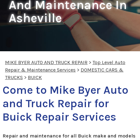
And Maintenance In
Asheville
MIKE BYER AUTO AND TRUCK REPAIR
>
Top Level Auto
Repair & Maintenance Services
>
DOMESTIC CARS &
TRUCKS
>
BUICK
Come to Mike Byer Auto
and Truck Repair for
Buick Repair Services
Repair and maintenance for all Buick make and models