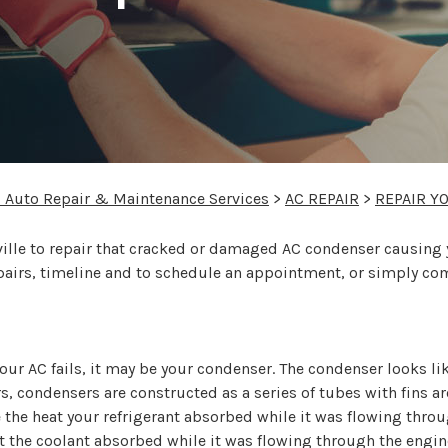
C
l Auto Repair & Maintenance Services
>
AC REPAIR
>
REPAIR Y
le to repair that cracked or damaged AC condenser causing your
epairs, timeline and to schedule an appointment, or simply co
your AC fails, it may be your condenser. The condenser looks l
ors, condensers are constructed as a series of tubes with fins
se the heat your refrigerant absorbed while it was flowing thr
at the coolant absorbed while it was flowing through the engi