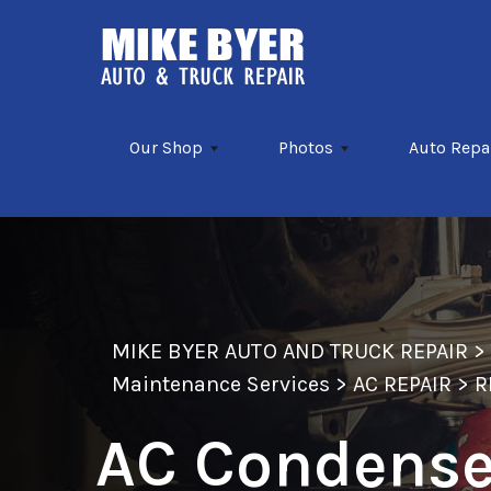
Skip to main content
Our Shop
Photos
Auto Repa
MIKE BYER AUTO AND TRUCK REPAIR
Maintenance Services
>
AC REPAIR
>
R
AC Condenser