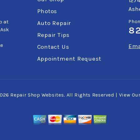
127
Ashe
Photos
p at
Phon
Auto Repair
8
 Ask
Repair Tips
ke
Ema
Contact Us
Appointment Request
2026
Repair Shop Websites
. All Rights Reserved | View Ou