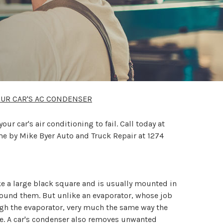
OUR CAR'S AC CONDENSER
 car's air conditioning to fail. Call today at
me by Mike Byer Auto and Truck Repair at 1274
ike a large black square and is usually mounted in
 around them. But unlike an evaporator, whose job
ough the evaporator, very much the same way the
ne. A car's condenser also removes unwanted