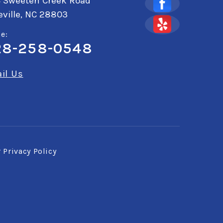
4 Sweeten Creek Road
ville, NC 28803
e:
28-258-0548
il Us
r
Privacy Policy