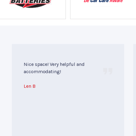
Nice space! Very helpful and
accommodating!
Len B