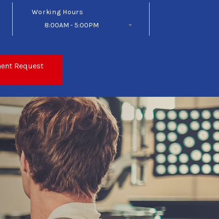
Working Hours
8:00AM - 5:00PM
Follow Us
ent Request