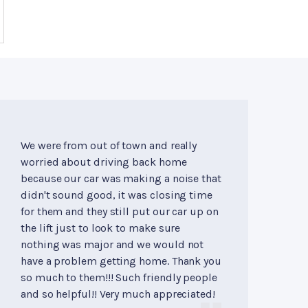
We were from out of town and really
worried about driving back home
because our car was making a noise that
didn't sound good, it was closing time
for them and they still put our car up on
the lift just to look to make sure
nothing was major and we would not
have a problem getting home. Thank you
so much to them!!! Such friendly people
and so helpful!! Very much appreciated!