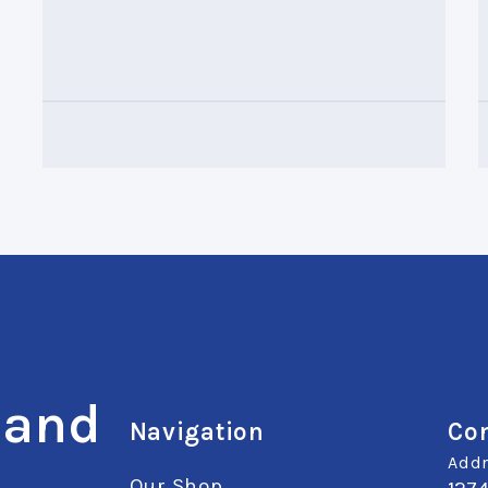
 and
Navigation
Con
Addr
Our Shop