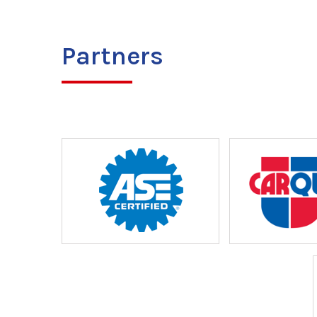
Partners