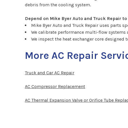
debris from the cooling system.
Depend on Mike Byer Auto and Truck Repair to
Mike Byer Auto and Truck Repair uses parts spec
We calibrate performance multi-flow systems
We inspect the heat exchanger core designed t
More AC Repair Servi
Truck and Car AC Repair
AC Compressor Replacement
AC Thermal Expansion Valve or Orifice Tube Repl