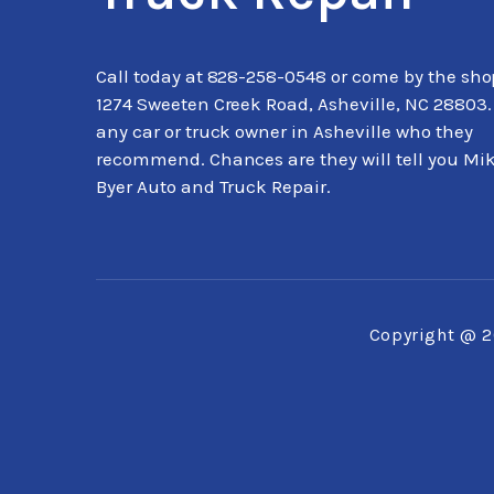
Call today at
828-258-0548
or come by the sho
1274 Sweeten Creek Road, Asheville, NC 28803.
any car or truck owner in Asheville who they
recommend. Chances are they will tell you Mi
Byer Auto and Truck Repair.
Copyright @