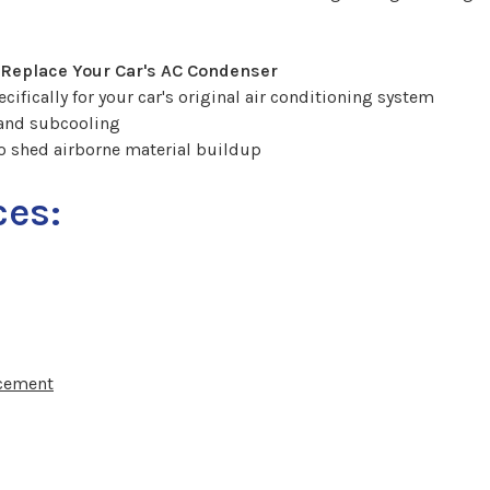
 Replace Your Car's AC Condenser
ifically for your car's original air conditioning system
 and subcooling
o shed airborne material buildup
ces:
acement