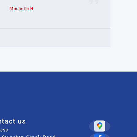
Meshelle H
tact us
ess