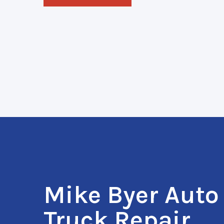
Mike Byer Auto
Truck Repair