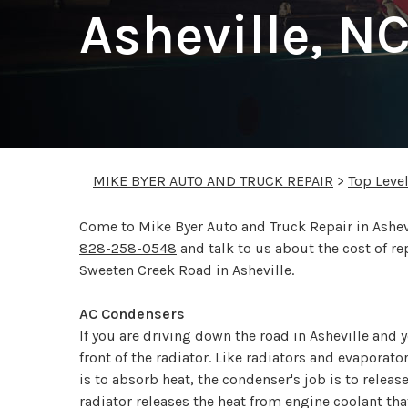
Asheville, N
MIKE BYER AUTO AND TRUCK REPAIR
>
Top Leve
Come to Mike Byer Auto and Truck Repair in Ashevil
828-258-0548
and talk to us about the cost of r
Sweeten Creek Road in Asheville.
AC Condensers
If you are driving down the road in Asheville and 
front of the radiator. Like radiators and evaporat
is to absorb heat, the condenser's job is to relea
radiator releases the heat from engine coolant th