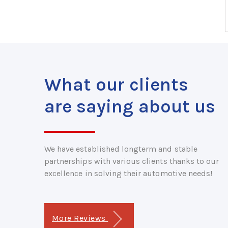
What our clients
are saying about us
We have established longterm and stable
partnerships with various clients thanks to our
excellence in solving their automotive needs!
More Reviews