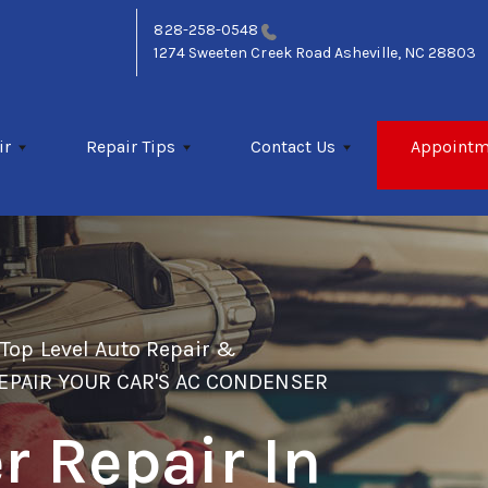
828-258-0548
1274 Sweeten Creek Road
Asheville, NC 28803
ir
Repair Tips
Contact Us
Appointm
>
Top Level Auto Repair &
EPAIR YOUR CAR'S AC CONDENSER
 Repair In