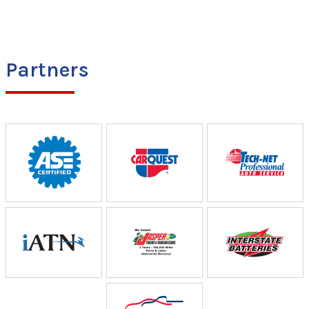
Partners