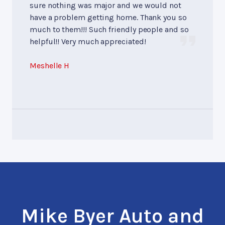
sure nothing was major and we would not
have a problem getting home. Thank you so
much to them!!! Such friendly people and so
helpful!! Very much appreciated!
Meshelle H
Mike Byer Auto and