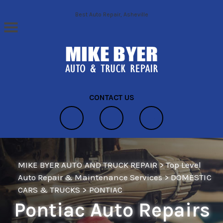
Skip to main content
Best Auto Repair, Asheville
CONTACT US
MIKE BYER AUTO AND TRUCK REPAIR
>
Top Level
Auto Repair & Maintenance Services
>
DOMESTIC
CARS & TRUCKS
>
PONTIAC
Pontiac Auto Repairs