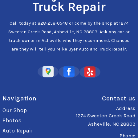
Truck Repair
Call today at
828-258-0548
or come by the shop at 1274
Sweeten Creek Road, Asheville, NC 28803. Ask any car or
truck owner in Asheville who they recommend. Chances
are they will tell you Mike Byer Auto and Truck Repair.
Navigation
Contact us
Address
Our Shop
1274 Sweeten Creek Road
Photos
Asheville, NC 28803
Auto Repair
Phone: