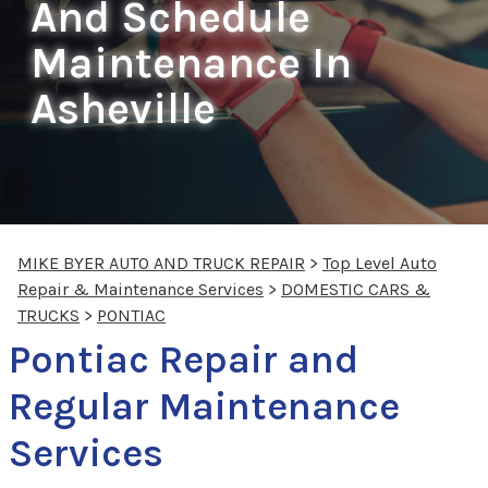
And Schedule
Maintenance In
Asheville
MIKE BYER AUTO AND TRUCK REPAIR
>
Top Level Auto
Repair & Maintenance Services
>
DOMESTIC CARS &
TRUCKS
>
PONTIAC
Pontiac Repair and
Regular Maintenance
Services