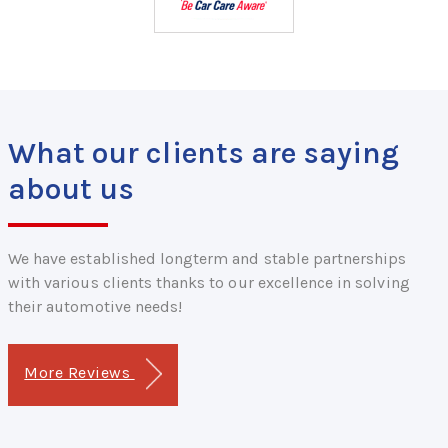
What our clients are saying
about us
We have established longterm and stable partnerships
with various clients thanks to our excellence in solving
their automotive needs!
More Reviews