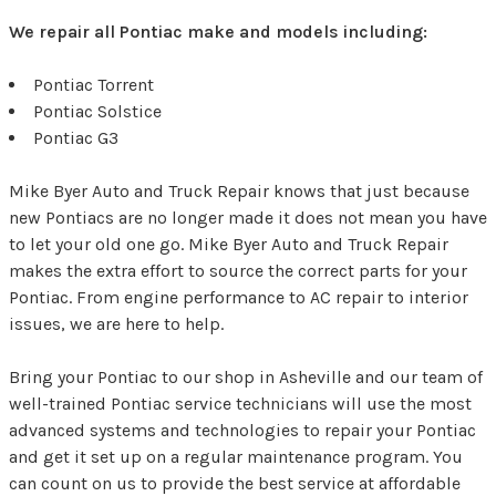
We repair all Pontiac make and models including:
Pontiac Torrent
Pontiac Solstice
Pontiac G3
Mike Byer Auto and Truck Repair knows that just because
new Pontiacs are no longer made it does not mean you have
to let your old one go. Mike Byer Auto and Truck Repair
makes the extra effort to source the correct parts for your
Pontiac. From engine performance to AC repair to interior
issues, we are here to help.
Bring your Pontiac to our shop in Asheville and our team of
well-trained Pontiac service technicians will use the most
advanced systems and technologies to repair your Pontiac
and get it set up on a regular maintenance program. You
can count on us to provide the best service at affordable