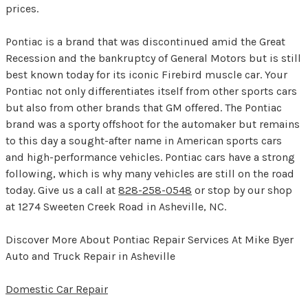
prices.
Pontiac is a brand that was discontinued amid the Great
Recession and the bankruptcy of General Motors but is still
best known today for its iconic Firebird muscle car. Your
Pontiac not only differentiates itself from other sports cars
but also from other brands that GM offered. The Pontiac
brand was a sporty offshoot for the automaker but remains
to this day a sought-after name in American sports cars
and high-performance vehicles. Pontiac cars have a strong
following, which is why many vehicles are still on the road
today. Give us a call at
828-258-0548
or stop by our shop
at 1274 Sweeten Creek Road in Asheville, NC.
Discover More About Pontiac Repair Services At Mike Byer
Auto and Truck Repair in Asheville
Domestic Car Repair