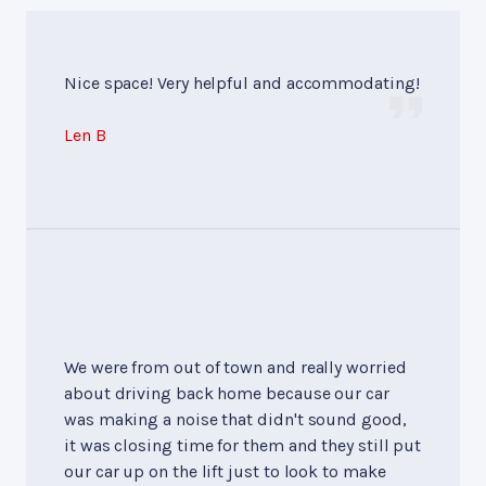
Nice space! Very helpful and accommodating!
Len B
We were from out of town and really worried
about driving back home because our car
was making a noise that didn't sound good,
it was closing time for them and they still put
our car up on the lift just to look to make