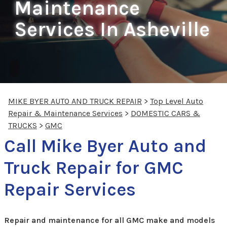
Maintenance
Services In Asheville
MIKE BYER AUTO AND TRUCK REPAIR
>
Top Level Auto
Repair & Maintenance Services
>
DOMESTIC CARS &
TRUCKS
>
GMC
Call Mike Byer Auto and
Truck Repair for GMC
Repair Services
Repair and maintenance for all GMC make and models