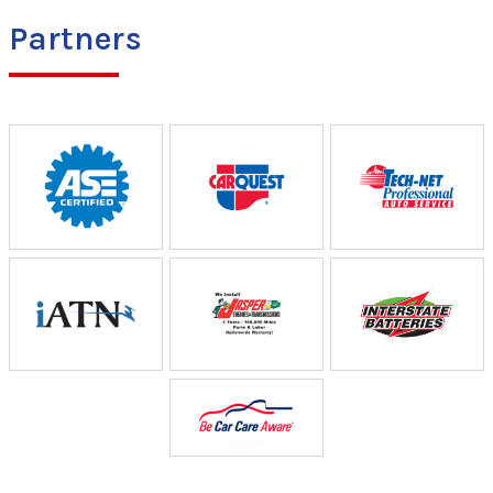
Partners