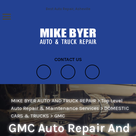
Skip to main content
Best Auto Repair, Asheville
CONTACT US
MIKE BYER AUTO AND TRUCK REPAIR
>
Top Level
Auto Repair & Maintenance Services
>
DOMESTIC
CARS & TRUCKS
>
GMC
GMC Auto Repair And