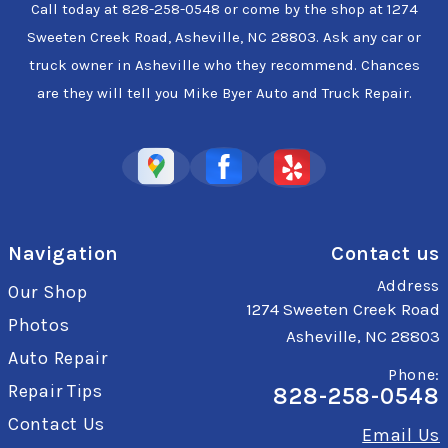
Call today at
828-258-0548
or come by the shop at 1274
Sweeten Creek Road, Asheville, NC 28803. Ask any car or
truck owner in Asheville who they recommend. Chances
are they will tell you Mike Byer Auto and Truck Repair.
Navigation
Contact us
Address
Our Shop
1274 Sweeten Creek Road
Photos
Asheville, NC 28803
Auto Repair
Phone:
Repair Tips
828-258-0548
Contact Us
Email Us