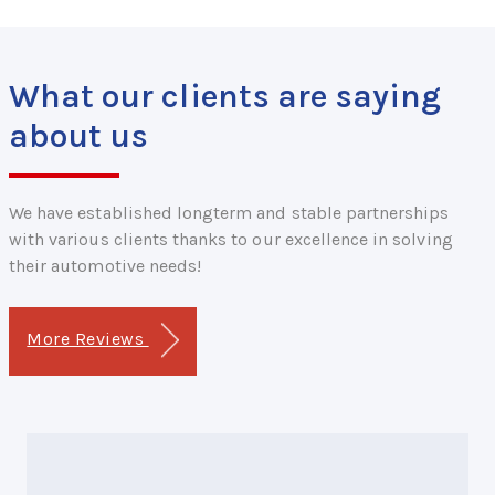
What our clients are saying
about us
We have established longterm and stable partnerships
with various clients thanks to our excellence in solving
their automotive needs!
More Reviews