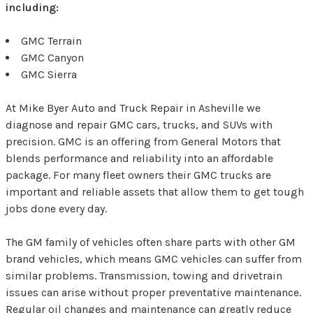
including:
GMC Terrain
GMC Canyon
GMC Sierra
At Mike Byer Auto and Truck Repair in Asheville we
diagnose and repair GMC cars, trucks, and SUVs with
precision. GMC is an offering from General Motors that
blends performance and reliability into an affordable
package. For many fleet owners their GMC trucks are
important and reliable assets that allow them to get tough
jobs done every day.
The GM family of vehicles often share parts with other GM
brand vehicles, which means GMC vehicles can suffer from
similar problems. Transmission, towing and drivetrain
issues can arise without proper preventative maintenance.
Regular oil changes and maintenance can greatly reduce