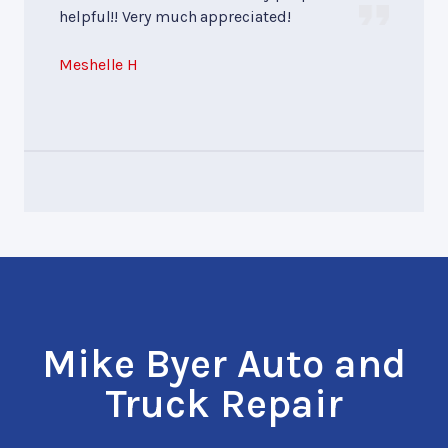
helpful!! Very much appreciated!
Meshelle H
Mike Byer Auto and
Truck Repair