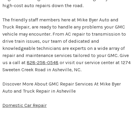
high-cost auto repairs down the road.
The friendly staff members here at Mike Byer Auto and
Truck Repair, are ready to handle any problems your GMC
vehicle may encounter. From AC repair to transmission to
drive train issues, our team of dedicated and
knowledgeable technicians are experts on a wide array of
repair and maintenance services tailored to your GMC. Give
us a call at
828-258-0548
or visit our service center at 1274
Sweeten Creek Road in Asheville, NC.
Discover More About GMC Repair Services At Mike Byer
Auto and Truck Repair in Asheville
Domestic Car Repair