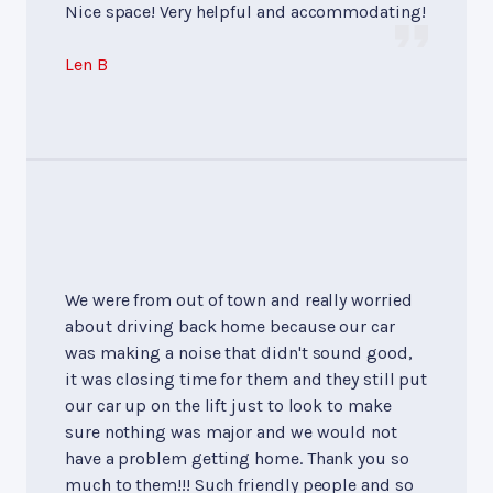
Nice space! Very helpful and accommodating!
Len B
We were from out of town and really worried
about driving back home because our car
was making a noise that didn't sound good,
it was closing time for them and they still put
our car up on the lift just to look to make
sure nothing was major and we would not
have a problem getting home. Thank you so
much to them!!! Such friendly people and so