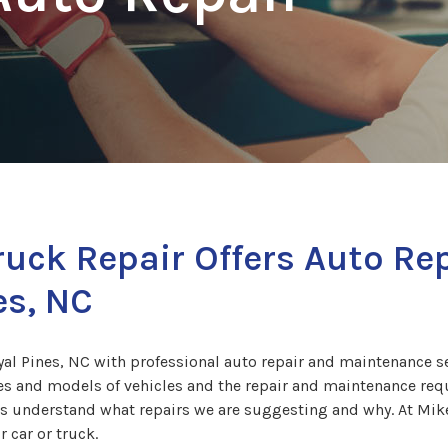
ruck Repair Offers Auto R
es, NC
l Pines, NC with professional auto repair and maintenance ser
s and models of vehicles and the repair and maintenance requi
rs understand what repairs we are suggesting and why. At Mike
 car or truck.