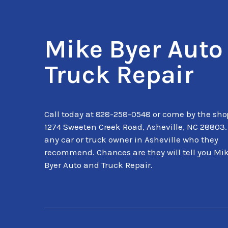
Mike Byer Auto
Truck Repair
Call today at
828-258-0548
or come by the sho
1274 Sweeten Creek Road, Asheville, NC 28803.
any car or truck owner in Asheville who they
recommend. Chances are they will tell you Mi
Byer Auto and Truck Repair.