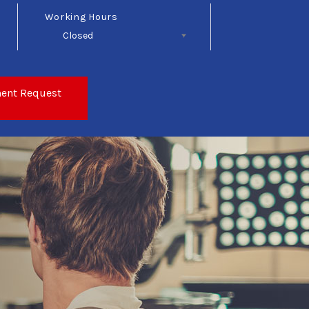
Working Hours
Closed
Follow Us
ent Request