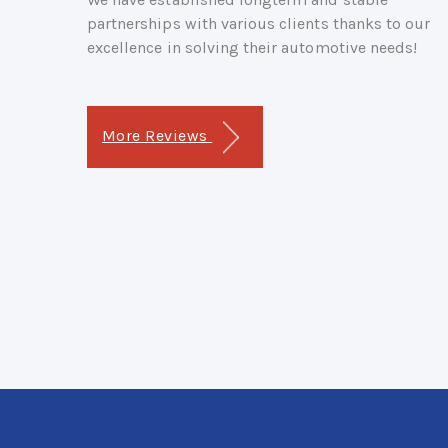
partnerships with various clients thanks to our
excellence in solving their automotive needs!
More Reviews