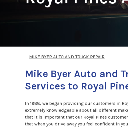
MIKE BYER AUTO AND TRUCK REPAIR
Mike Byer Auto and T
Services to Royal Pin
In 1988, we began providing our customers in Roya
extremely knowledgeable about all different make
that it is important that our Royal Pines custome
that when you drive away you feel confident in your