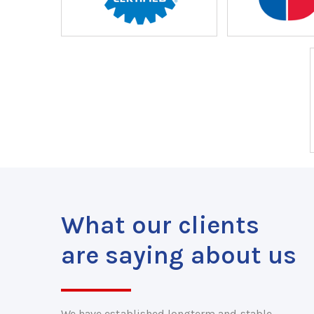
What our clients
are saying about us
We have established longterm and stable