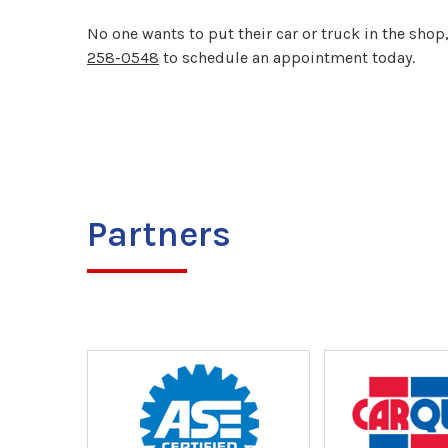
No one wants to put their car or truck in the shop
258-0548
to schedule an appointment today.
Partners