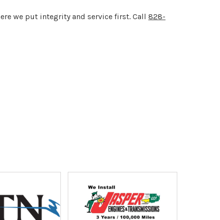
re we put integrity and service first. Call
828-