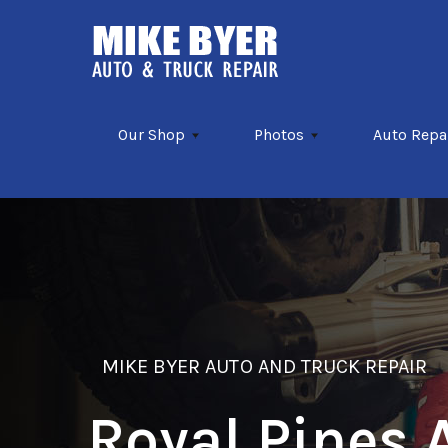
Skip to main content
Our Shop
Photos
Auto Repa
MIKE BYER AUTO AND TRUCK REPAIR
Royal Pines 