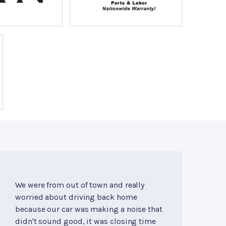
We were from out of town and really
worried about driving back home
because our car was making a noise that
didn't sound good, it was closing time