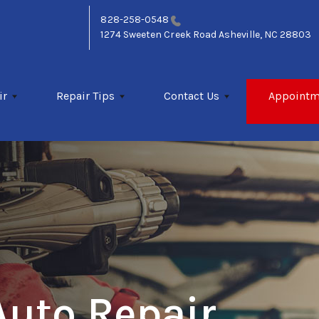
828-258-0548
1274 Sweeten Creek Road
Asheville, NC 28803
ir
Repair Tips
Contact Us
Appointm
Auto Repair