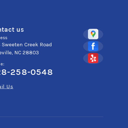
tact us
ess
4 Sweeten Creek Road
ville, NC 28803
e:
28-258-0548
il Us