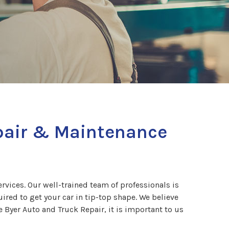
epair & Maintenance
vices. Our well-trained team of professionals is
red to get your car in tip-top shape. We believe
 Byer Auto and Truck Repair, it is important to us