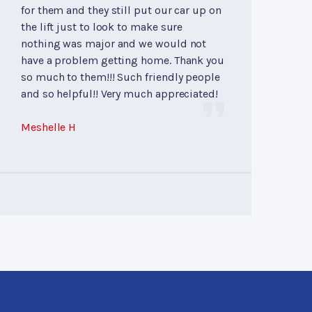
for them and they still put our car up on
the lift just to look to make sure
nothing was major and we would not
have a problem getting home. Thank you
so much to them!!! Such friendly people
and so helpful!! Very much appreciated!
Meshelle H