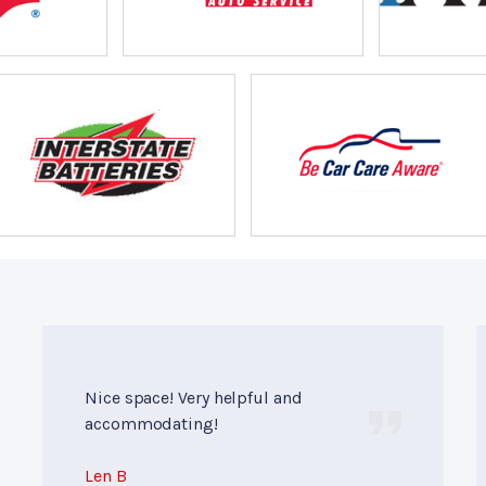
Nice space! Very helpful and
accommodating!
Len B