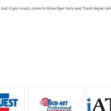
, but if you must, come to Mike Byer Auto and Truck Repair whe