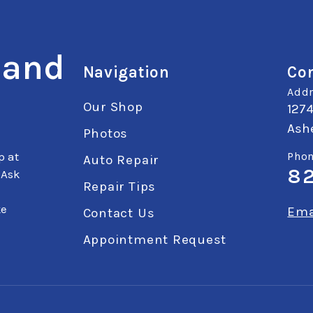
 and
Navigation
Con
Addr
Our Shop
127
Ashe
Photos
p at
Phon
Auto Repair
8
 Ask
Repair Tips
ke
Ema
Contact Us
Appointment Request