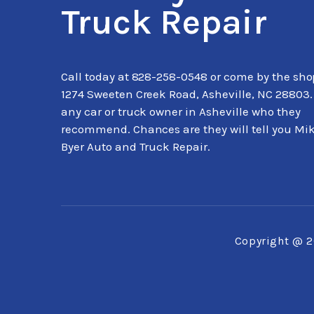
Truck Repair
Call today at
828-258-0548
or come by the sho
1274 Sweeten Creek Road, Asheville, NC 28803.
any car or truck owner in Asheville who they
recommend. Chances are they will tell you Mi
Byer Auto and Truck Repair.
Copyright @