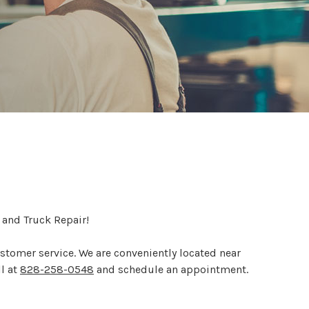
 and Truck Repair!
customer service. We are conveniently located near
ll at
828-258-0548
and schedule an appointment.