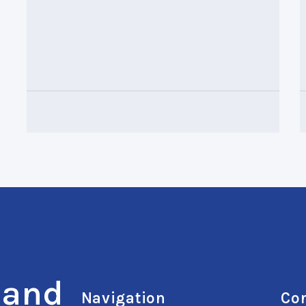
 and
Navigation
Con