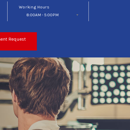
Working Hours
8:00AM - 5:00PM
Follow Us
ent Request