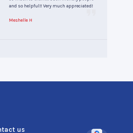
and so helpful!! Very much appreciated!
Meshelle H
tact us