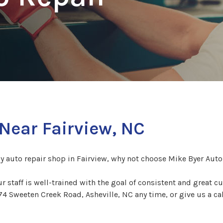
Near Fairview, NC
hy auto repair shop in Fairview, why not choose Mike Byer Auto
Our staff is well-trained with the goal of consistent and great 
74 Sweeten Creek Road, Asheville, NC any time, or give us a ca