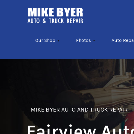
Skip to main content
Our Shop
Photos
Auto Repa
MIKE BYER AUTO AND TRUCK REPAIR
Fairview Aut