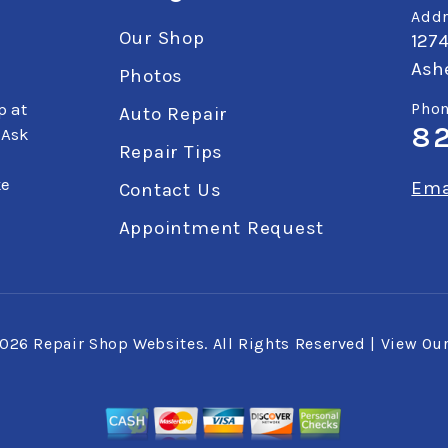
Addr
Our Shop
127
Ashe
Photos
p at
Phon
Auto Repair
8
 Ask
Repair Tips
ke
Ema
Contact Us
Appointment Request
2026
Repair Shop Websites
. All Rights Reserved | View Ou