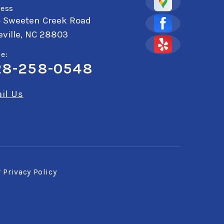
ess
4 Sweeten Creek Road
ville, NC 28803
e:
28-258-0548
il Us
r
Privacy Policy