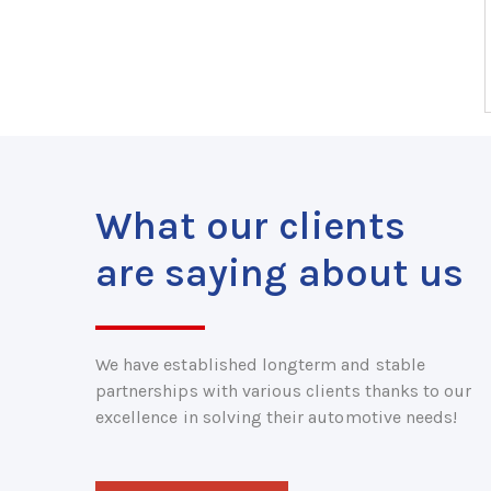
What our clients
are saying about us
We have established longterm and stable
partnerships with various clients thanks to our
excellence in solving their automotive needs!