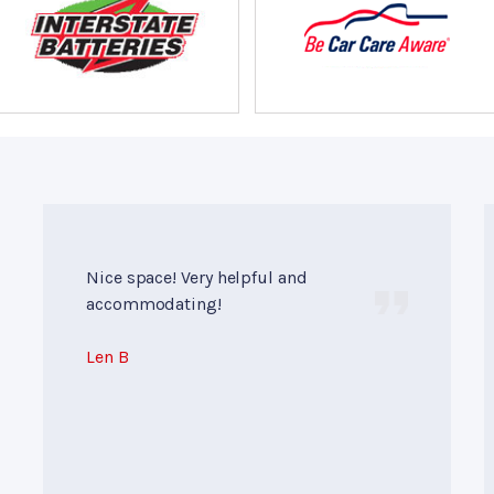
Nice space! Very helpful and
accommodating!
Len B