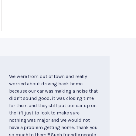
We were from out of town and really
worried about driving back home
because our car was making a noise that
didn't sound good, it was closing time
for them and they still put our car up on
the lift just to look to make sure
nothing was major and we would not
have a problem getting home. Thank you
so much to them!!! Such friendly people