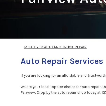
MIKE BYER AUTO AND TRUCK REPAIR
Auto Repair Services 
If you are looking for an affordable and trustwort
We are your local top tier choice for auto repair. 
Fairview. Drop by the auto repair shop today at 12