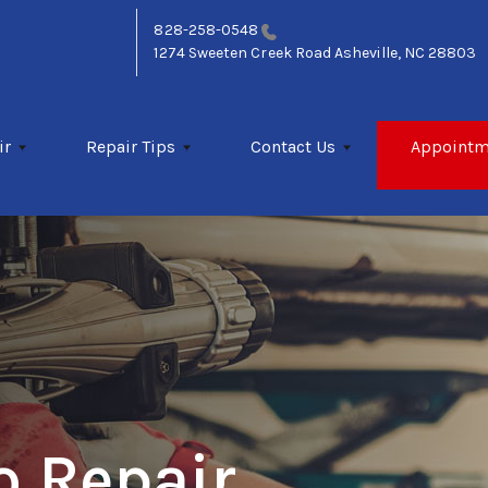
828-258-0548
1274 Sweeten Creek Road
Asheville, NC 28803
ir
Repair Tips
Contact Us
Appointm
o Repair