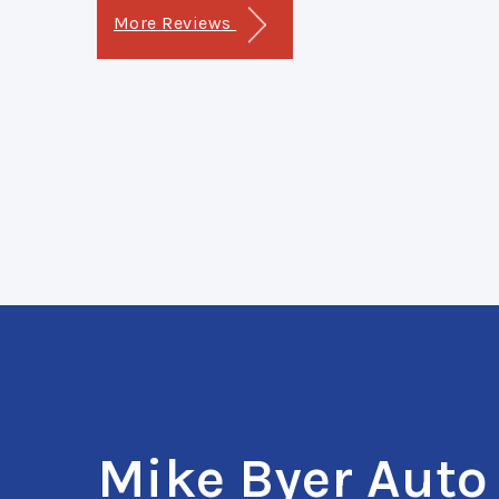
More Reviews
Mike Byer Auto