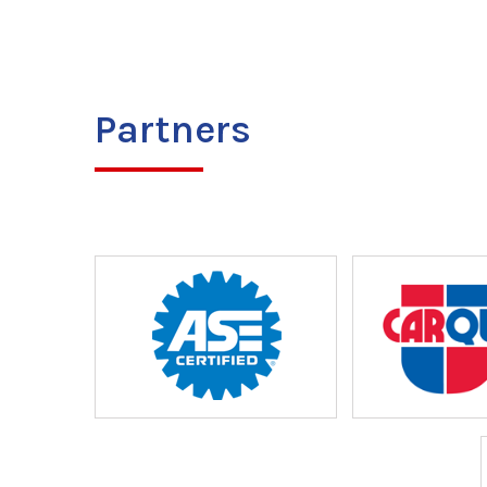
Partners