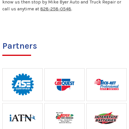
know us then stop by Mike Byer Auto and Truck Repair or
call us anytime at
828-258-0548
.
Partners