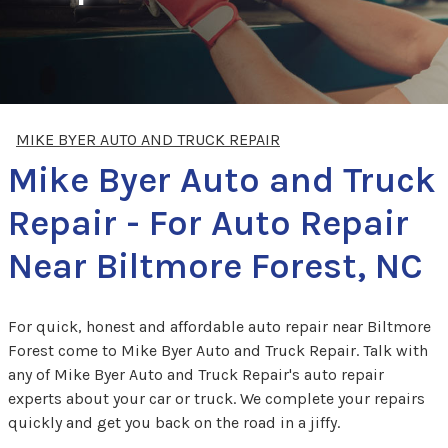
MIKE BYER AUTO AND TRUCK REPAIR
Mike Byer Auto and Truck
Repair - For Auto Repair
Near Biltmore Forest, NC
For quick, honest and affordable auto repair near Biltmore
Forest come to Mike Byer Auto and Truck Repair. Talk with
any of Mike Byer Auto and Truck Repair's auto repair
experts about your car or truck. We complete your repairs
quickly and get you back on the road in a jiffy.