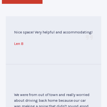
Nice space! Very helpful and accommodating!
Len B
We were from out of town and really worried
about driving back home because our car
was making a noise that didn't sound good,