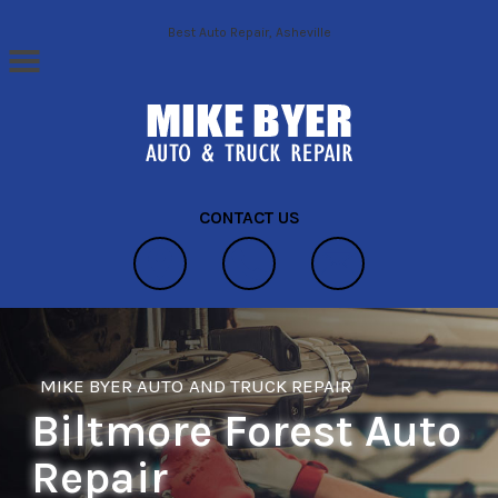
Skip to main content
Best Auto Repair, Asheville
CONTACT US
MIKE BYER AUTO AND TRUCK REPAIR
Biltmore Forest Auto
Repair