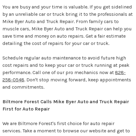
You are busy and your time is valuable. If you get sidelined
by an unreliable car or truck bring it to the professionals at
Mike Byer Auto and Truck Repair. From family cars to
muscle cars, Mike Byer Auto and Truck Repair can help you
save time and money on auto repairs. Get a fair estimate
detailing the cost of repairs for your car or truck.
Schedule regular auto maintenance to avoid future high
cost repairs and to keep your car or truck running at peak
performance. Call one of our pro mechanics now at
828-
258-0548
. Don't stop moving forward, keep appointments
and commitments.
Biltmore Forest Calls Mike Byer Auto and Truck Repair
First for Auto Repair
We are Biltmore Forest's first choice for auto repair
services. Take a moment to browse our website and get to