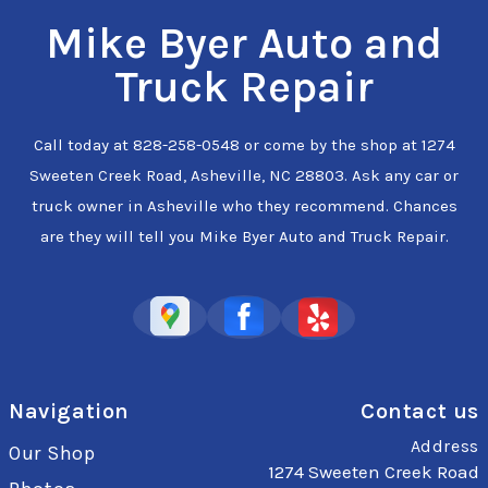
Mike Byer Auto and
Truck Repair
Call today at
828-258-0548
or come by the shop at 1274
Sweeten Creek Road, Asheville, NC 28803. Ask any car or
truck owner in Asheville who they recommend. Chances
are they will tell you Mike Byer Auto and Truck Repair.
Navigation
Contact us
Address
Our Shop
1274 Sweeten Creek Road