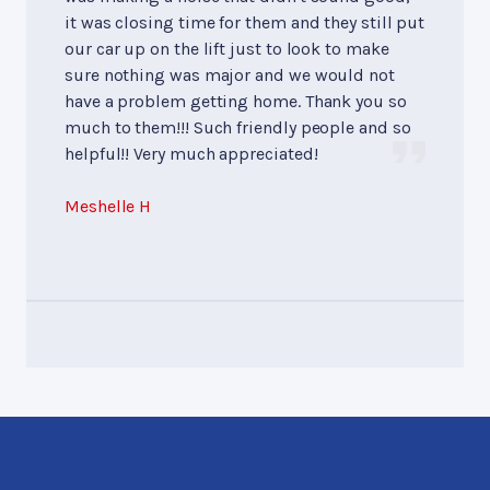
it was closing time for them and they still put
our car up on the lift just to look to make
sure nothing was major and we would not
have a problem getting home. Thank you so
much to them!!! Such friendly people and so
helpful!! Very much appreciated!
Meshelle H