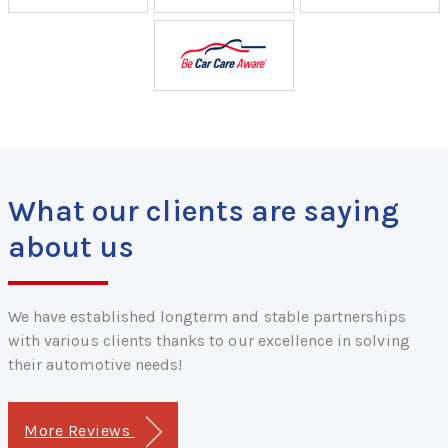
What our clients are saying
about us
We have established longterm and stable partnerships
with various clients thanks to our excellence in solving
their automotive needs!
More Reviews