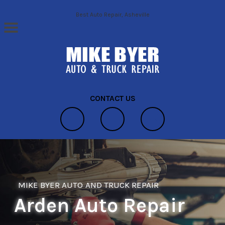
Skip to main content
Best Auto Repair, Asheville
CONTACT US
MIKE BYER AUTO AND TRUCK REPAIR
Arden Auto Repair