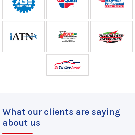
What our clients are saying
about us