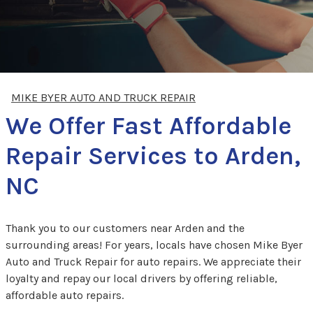
MIKE BYER AUTO AND TRUCK REPAIR
We Offer Fast Affordable
Repair Services to Arden,
NC
Thank you to our customers near Arden and the
surrounding areas! For years, locals have chosen Mike Byer
Auto and Truck Repair for auto repairs. We appreciate their
loyalty and repay our local drivers by offering reliable,
affordable auto repairs.