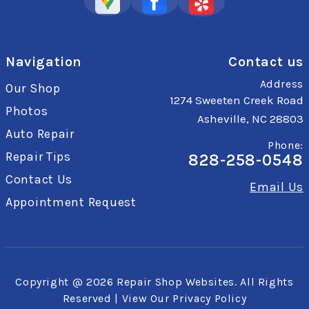
Navigation
Contact us
Address
Our Shop
1274 Sweeten Creek Road
Photos
Asheville, NC 28803
Auto Repair
Phone:
Repair Tips
828-258-0548
Contact Us
Email Us
Appointment Request
Copyright @
2026
Repair Shop Websites
. All Rights
Reserved | View Our
Privacy Policy