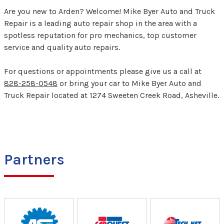
Are you new to Arden? Welcome! Mike Byer Auto and Truck
Repair is a leading auto repair shop in the area with a
spotless reputation for pro mechanics, top customer
service and quality auto repairs.
For questions or appointments please give us a call at
828-258-0548
or bring your car to Mike Byer Auto and
Truck Repair located at 1274 Sweeten Creek Road, Asheville.
Partners