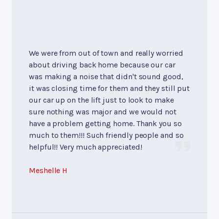
We were from out of town and really worried
about driving back home because our car
was making a noise that didn't sound good,
it was closing time for them and they still put
our car up on the lift just to look to make
sure nothing was major and we would not
have a problem getting home. Thank you so
much to them!!! Such friendly people and so
helpful!! Very much appreciated!
Meshelle H