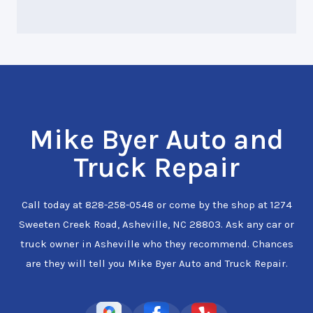
Mike Byer Auto and
Truck Repair
Call today at
828-258-0548
or come by the shop at 1274
Sweeten Creek Road, Asheville, NC 28803. Ask any car or
truck owner in Asheville who they recommend. Chances
are they will tell you Mike Byer Auto and Truck Repair.