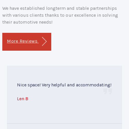
We have established longterm and stable partnerships
with various clients thanks to our excellence in solving
their automotive needs!
More Reviews
Nice space! Very helpful and accommodating!
Len B